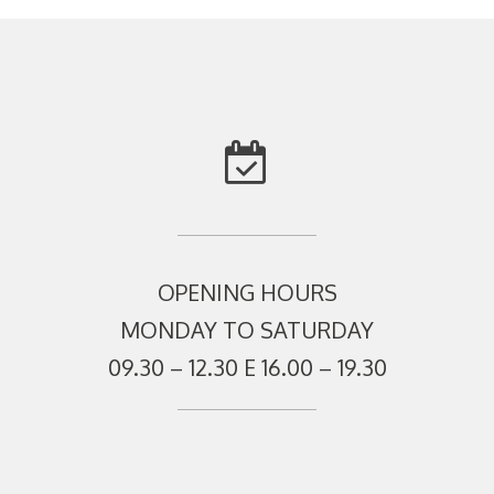
OPENING HOURS
MONDAY TO SATURDAY
09.30 – 12.30 E 16.00 – 19.30