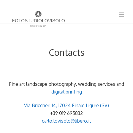
Contacts
Fine art landscape photography, wedding services and
digital printing
Via Briccheri 14, 17024 Finale Ligure (SV)
+39 019 695832
carlo.lovisolo@libero.it