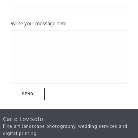
Write your message here
Carlo Lovisolo
Fine art landscape photography, wedding services and
digital printing