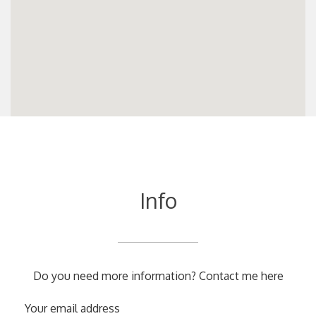
Info
Do you need more information? Contact me here
Your email address