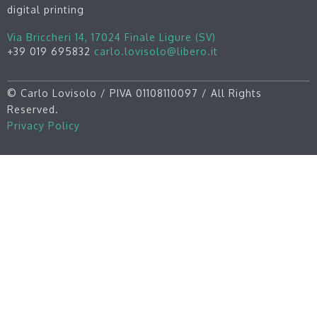
digital printing
Via Briccheri 14, 17024 Finale Ligure (SV)
+39 019 695832
carlo.lovisolo@libero.it
©
Carlo Lovisolo / PIVA 01108110097 / All Rights
Reserved.
Privacy Policy