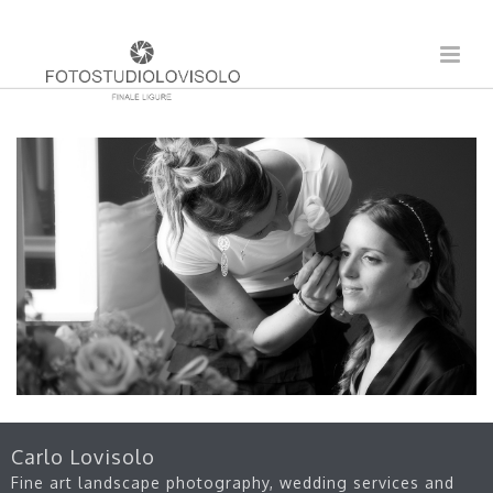
Carlo Lovisolo
Fine art landscape photography, wedding services and