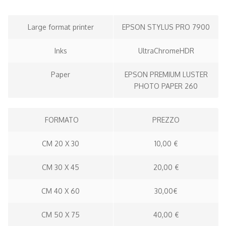
Large format printer
EPSON STYLUS PRO 7900
Inks
UltraChromeHDR
Paper
EPSON PREMIUM LUSTER
PHOTO PAPER 260
FORMATO
PREZZO
CM 20 X 30
10,00 €
CM 30 X 45
20,00 €
CM 40 X 60
30,00€
CM 50 X 75
40,00 €